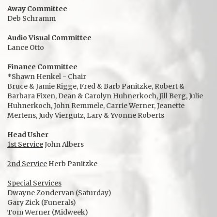
Away Committee
Deb Schramm
Audio Visual Committee
Lance Otto
Finance Committee
*Shawn Henkel - Chair
Bruce & Jamie Rigge, Fred & Barb Panitzke, Robert &
Barbara Fixen, Dean & Carolyn Huhnerkoch, Jill Berg, Julie
Huhnerkoch, John Remmele, Carrie Werner, Jeanette
Mertens, Judy Viergutz, Lary & Yvonne Roberts
Head Usher
1st Service
John Albers
2nd Service
Herb Panitzke
Special Services
Dwayne Zondervan (Saturday)
Gary Zick (Funerals)
Tom Werner (Midweek)