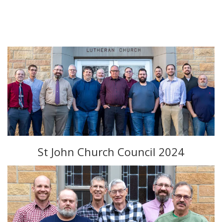
St John Church Council 2024