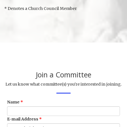
* Denotes a Church Council Member
Join a Committee
Let us know what committee(s) you're interested in joining.
Name
E-mail Address