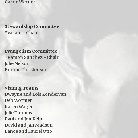
Carrie Werner
Stewardship Committee
*Vacant - Chair
Evangelism Committee
*Ramon Sanchez - Chair
Julie Nelson
Bonnie Christensen
Visiting Teams
Dwayne and Lois Zondervan
Deb Wormer
Karen Wager
Julie Thomas
Paul and Jen Kelm
David and Jan Madson
Lance and Laurel Otto