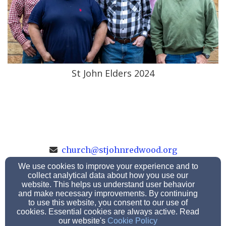
St John Elders 2024
church@stjohnredwood.org
507-637-2035
We use cookies to improve your experience and to
collect analytical data about how you use our
website. This helps us understand user behavior
and make necessary improvements. By continuing
119 West Broadway St, Redwood Falls, MN 56283
to use this website, you consent to our use of
cookies. Essential cookies are always active. Read
Admin Login
our website's
Cookie Policy