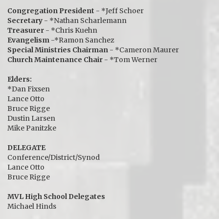
Congregation President
- *Jeff Schoer
Secretary
- *Nathan Scharlemann
Treasurer
- *Chris Kuehn
Evangelism
-*Ramon Sanchez
Special Ministries Chairman
- *Cameron Maurer
Church Maintenance Chair
- *Tom Werner
Elders:
*Dan Fixsen
Lance Otto
Bruce Rigge
Dustin Larsen
Mike Panitzke
DELEGATE
Conference/District/Synod
Lance Otto
Bruce Rigge
MVL High School Delegates
Michael Hinds