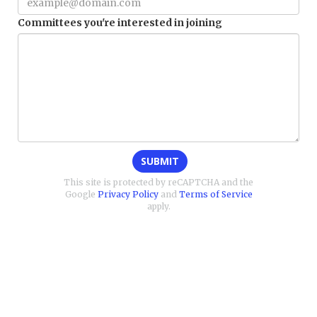
Committees you're interested in joining
SUBMIT
This site is protected by reCAPTCHA and the
Google
Privacy Policy
and
Terms of Service
apply.