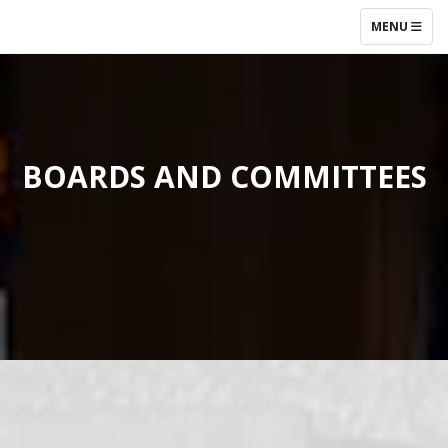
TOGGLE NAV
MENU
BOARDS AND COMMITTEES