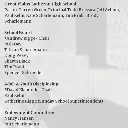
Great Plains Lutheran High School
Pastor Darren Green, Principal Todd Brassow, Jeff Schoer,
Paul Kelm, Nate Scharlemann, Tim Prahl, Brody
Scharlemann
School Board
*Andrew Rigge- Chair
Josh Day
Tristan Scharlemann
Doug Peavy
Shawn Black
Tim Prahl
Spencer Schroeder
Adult & Youth Discipleship
*David Klabunde- Chair
Paul Kelm
Katherine Rigge (Sunday School Superintendent)
Endowment Committee
Nancy Hansen
Jon Scharlemann